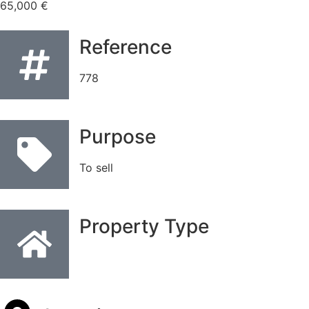
65,000 €
Reference
778
Purpose
To sell
Property Type