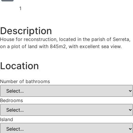
1
Description
House for reconstruction, located in the parish of Serreta,
on a plot of land with 845m2, with excellent sea view.
Location
Number of bathrooms
Bedrooms
Island