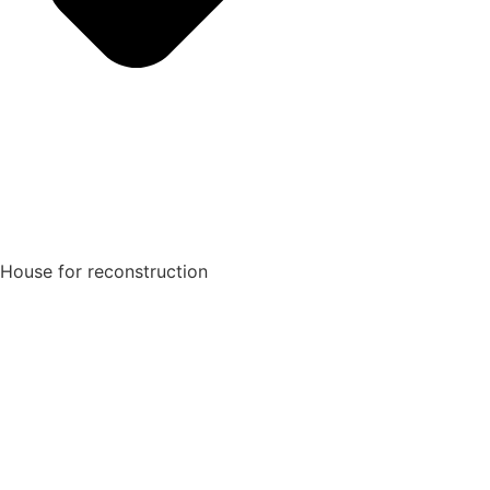
House for reconstruction