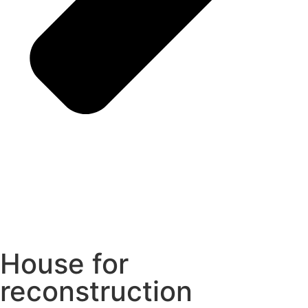
House for
reconstruction