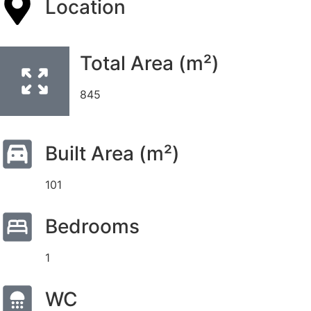
Location
Total Area (m²)
845
Built Area (m²)
101
Bedrooms
1
WC