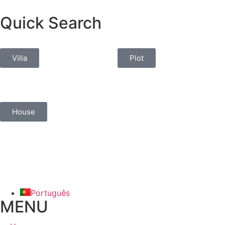
Quick Search
Villa
Plot
House
Português
MENU