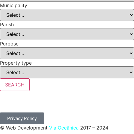
Municipality
Parish
Purpose
Property type
SEARCH
Privacy Policy
© Web Development
Via Oceânica
2017 – 2024