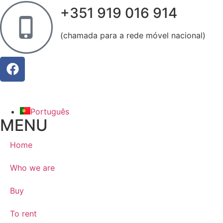
+351 919 016 914
(chamada para a rede móvel nacional)
Português
MENU
Home
Who we are
Buy
To rent