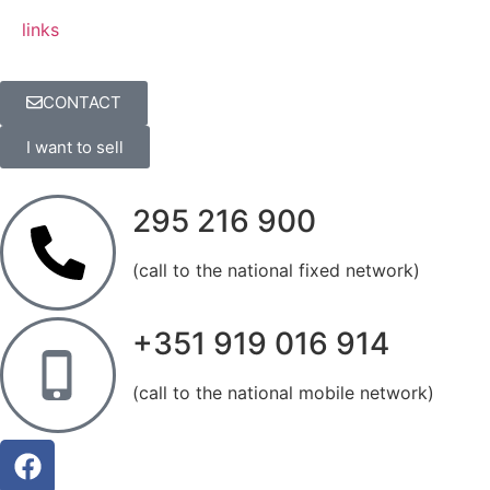
links
CONTACT
I want to sell
295 216 900
(call to the national fixed network)
+351 919 016 914
(call to the national mobile network)