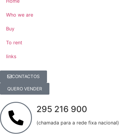
Home
Who we are
Buy
To rent
links
CONTACTOS
QUERO VENDER
295 216 900
(chamada para a rede fixa nacional)