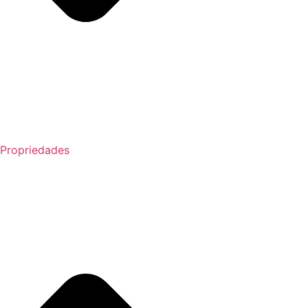
Propriedades