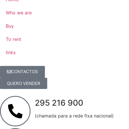
Who we are
Buy
To rent
links
CONTACTOS
QUERO VENDER
295 216 900
(chamada para a rede fixa nacional)