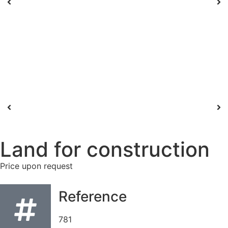
Land for construction
Price upon request
Reference
781