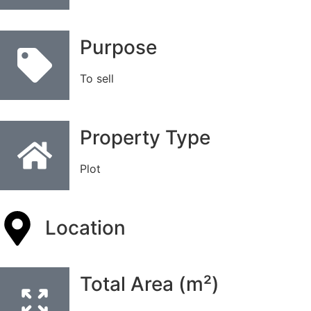
Purpose
To sell
Property Type
Plot
Location
Total Area (m²)