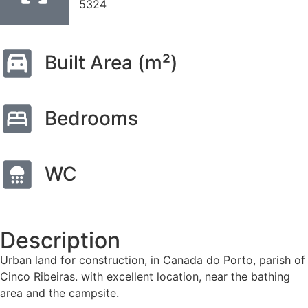
5324
Built Area (m²)
Bedrooms
WC
Description
Urban land for construction, in Canada do Porto, parish of
Cinco Ribeiras. with excellent location, near the bathing
area and the campsite.