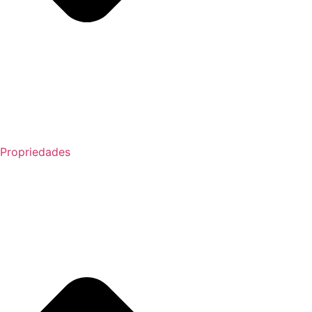
Propriedades