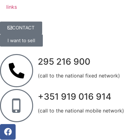
links
CONTACT
I want to sell
295 216 900
(call to the national fixed network)
+351 919 016 914
(call to the national mobile network)