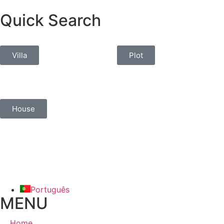
Quick Search
Villa
Plot
House
Português
MENU
Home