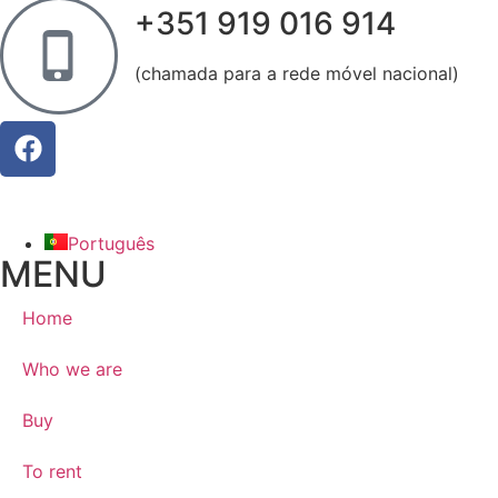
+351 919 016 914
(chamada para a rede móvel nacional)
Português
MENU
Home
Who we are
Buy
To rent