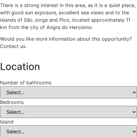
There is a strong interest in this area, as it is a quiet place,
with good sun exposure, excellent sea views and to the
islands of São Jorge and Pico, located approximately 11
km from the city of Angra do Heroísmo.
Would you like more information about this opportunity?
Contact us.
Location
Number of bathrooms
Bedrooms
Island