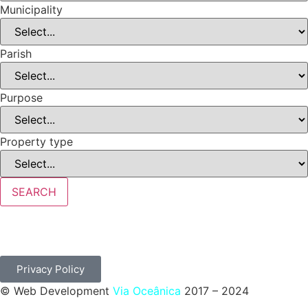
Municipality
Parish
Purpose
Property type
SEARCH
Privacy Policy
© Web Development
Via Oceânica
2017 – 2024