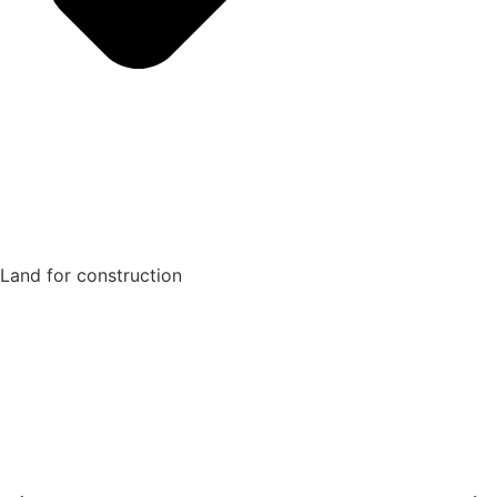
Land for construction